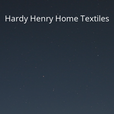
Hardy Henry Home Textiles