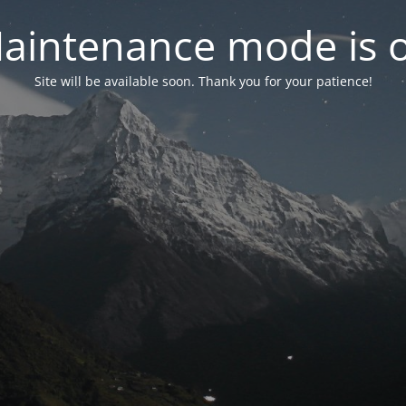
aintenance mode is 
Site will be available soon. Thank you for your patience!