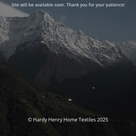
Site will be available soon. Thank you for your patience!
© Hardy Henry Home Textiles 2025