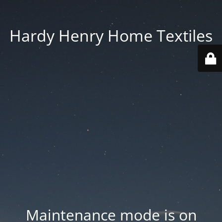
Hardy Henry Home Textiles
Maintenance mode is on