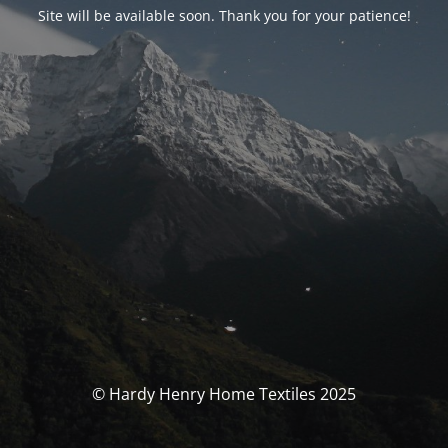
Site will be available soon. Thank you for your patience!
© Hardy Henry Home Textiles 2025