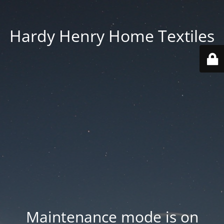
Hardy Henry Home Textiles
Maintenance mode is on