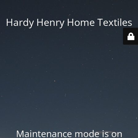
Hardy Henry Home Textiles
Maintenance mode is on