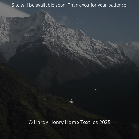
Site will be available soon. Thank you for your patience!
© Hardy Henry Home Textiles 2025