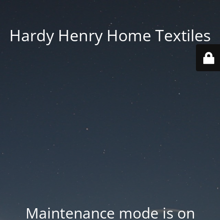
Hardy Henry Home Textiles
Maintenance mode is on