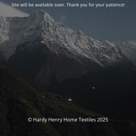
Site will be available soon. Thank you for your patience!
© Hardy Henry Home Textiles 2025