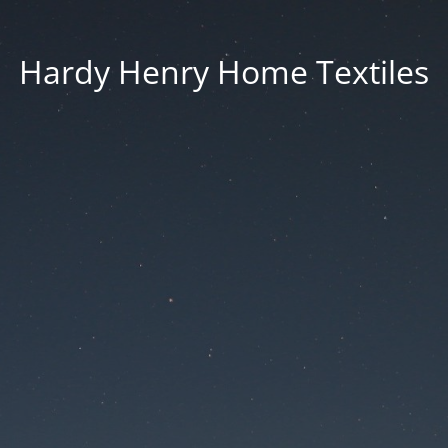
Hardy Henry Home Textiles