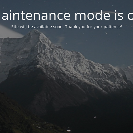
aintenance mode is 
Site will be available soon. Thank you for your patience!